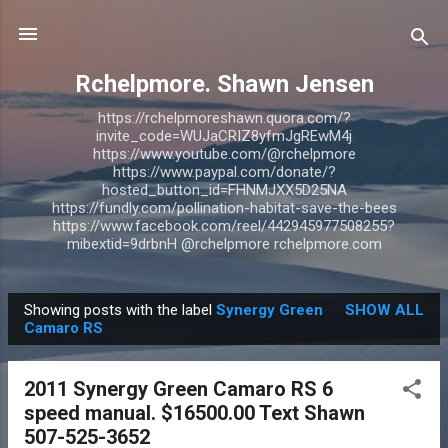
Skip to main content
Rchelpmore. Shawn Jensen
https://rchelpmoreshawn.quora.com/?
invite_code=WUJaCRIZ8yfmJgREwM4j
https://www.youtube.com/@rchelpmore
https://www.paypal.com/donate/?
hosted_button_id=FHNMJXX5D25NA
https://fundly.com/pollination-habitat-save-the-bees
https://www.facebook.com/reel/442945977508255?
mibextid=9drbnH @rchelpmore rchelpmore.com
Showing posts with the label
Synergy Green
SHOW ALL
P
Camaro RS
o
s
2011 Synergy Green Camaro RS 6
t
speed manual. $16500.00 Text Shawn
s
507-525-3652