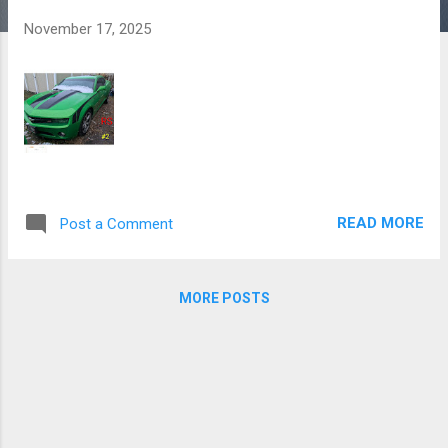
November 17, 2025
READ MORE
Post a Comment
MORE POSTS