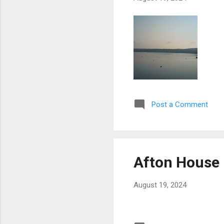
Post a Comment
Afton House 
August 19, 2024