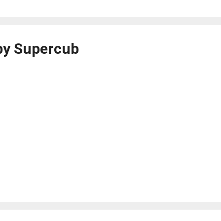
by Supercub