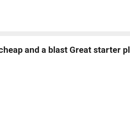
 cheap and a blast Great starter p