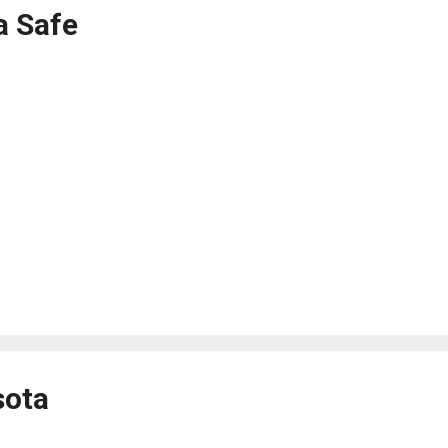
a Safe
sota