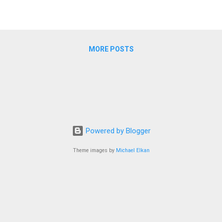
MORE POSTS
Powered by Blogger
Theme images by
Michael Elkan