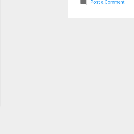
Post a Comment