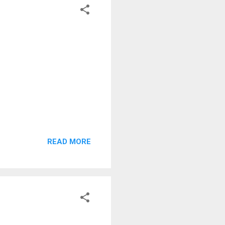
READ MORE