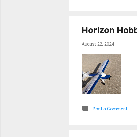
Horizon Hob
August 22, 2024
Post a Comment