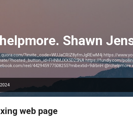
Skip to main content
helpmore. Shawn Jen
wn.quora.com/?invite_code=WUJaCRIZ8yfmJgREwM4j https://www.y
nate/?hosted_button_id=FHNMJXX5D25NA https://fundly.com/pollina
acebook.com/reel/442945977508255?mibextid=9drbnH @rchelpmore 
 2024
ixing web page