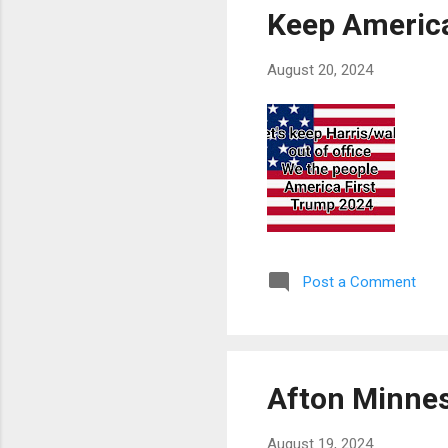
Keep Americ
August 20, 2024
Post a Comment
Afton Minne
August 19, 2024