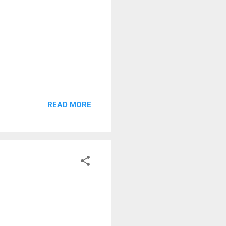
READ MORE