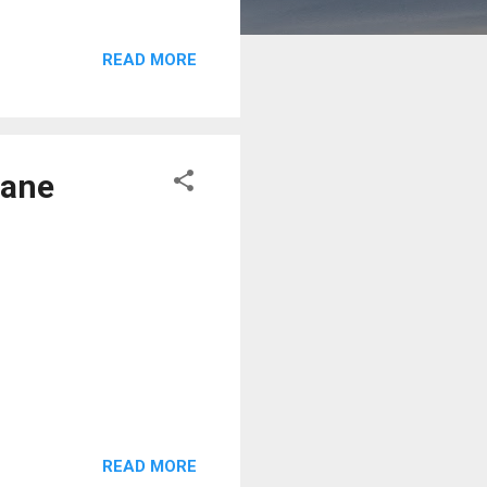
READ MORE
lane
READ MORE