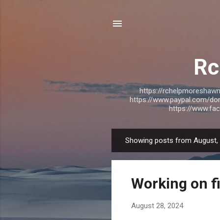
Rc
https://rchelpmoresha
https://www.paypal.com/do
https://www.f
Showing posts from August,
P
o
s
Working on f
t
s
August 28, 2024