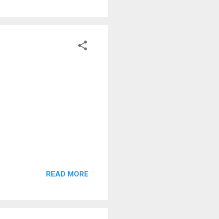
READ MORE