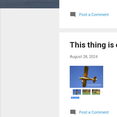
Post a Comment
This thing is
August 28, 2024
Post a Comment