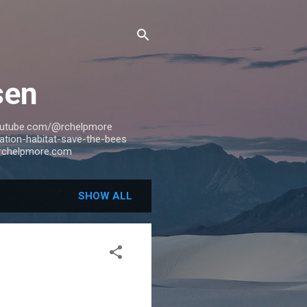
sen
outube.com/@rchelpmore
tion-habitat-save-the-bees
rchelpmore.com
SHOW ALL