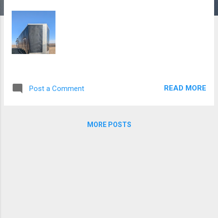
READ MORE
Post a Comment
MORE POSTS