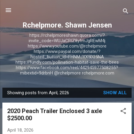
Skip to main content
Rchelpmore. Shawn Jensen
https://rchelpmoreshawn.quora.com/?
invite_code=WUJaCRIZ8yfmJgREwM4j
https://www.youtube.com/@rchelpmore
https://www.paypal.com/donate/?
hosted_button_id=FHNMJXX5D25NA
https://fundly.com/pollination-habitat-save-the-bees
https://www.facebook.com/reel/442945977508255?
mibextid=9drbnH @rchelpmore rchelpmore.com
Showing posts from April, 2026
SHOW ALL
P
o
2020 Peach Trailer Enclosed 3 axle
s
$2500.00
t
s
April 18, 2026